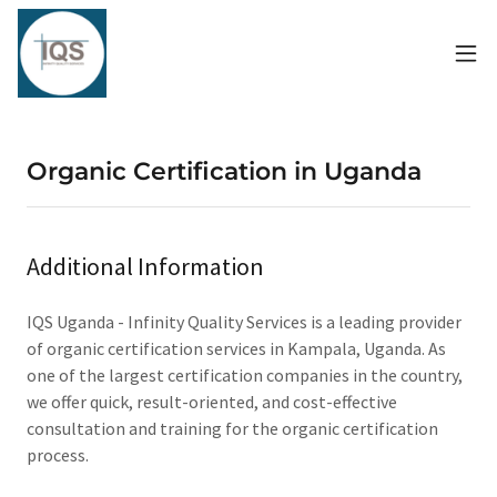
Organic Certification in Uganda
Additional Information
IQS Uganda - Infinity Quality Services is a leading provider
of organic certification services in Kampala, Uganda. As
one of the largest certification companies in the country,
we offer quick, result-oriented, and cost-effective
consultation and training for the organic certification
process.