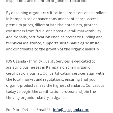
inspections and maintain organic certification.
By obtaining organic certification, producers and handlers
in Kampala can enhance consumer confidence, access
premium prices, differentiate their products, protect
consumers from fraud, and boost overall marketability.
Additionally, certification enables access to funding and
technical assistance, supports sustainable agriculture,
and contributes to the growth of the organic industry.
IQS Uganda - Infinity Quality Services is dedicated to
assisting businesses in Kampala on their organic
certification journey. Our certification services align with
the local market and regulations, ensuring that your
organic products meet the highest standards. Contact us
today to begin the certification process and join the
thriving organic industry in Uganda.
For More Details, Email Us:
info@iqsuganda.com