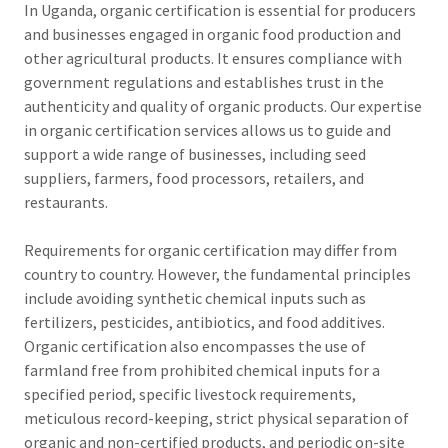
In Uganda, organic certification is essential for producers
and businesses engaged in organic food production and
other agricultural products. It ensures compliance with
government regulations and establishes trust in the
authenticity and quality of organic products. Our expertise
in organic certification services allows us to guide and
support a wide range of businesses, including seed
suppliers, farmers, food processors, retailers, and
restaurants.
Requirements for organic certification may differ from
country to country. However, the fundamental principles
include avoiding synthetic chemical inputs such as
fertilizers, pesticides, antibiotics, and food additives.
Organic certification also encompasses the use of
farmland free from prohibited chemical inputs for a
specified period, specific livestock requirements,
meticulous record-keeping, strict physical separation of
organic and non-certified products, and periodic on-site