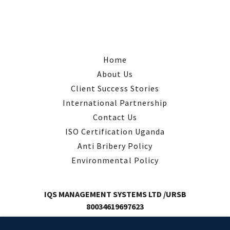
Home
About Us
Client Success Stories
International Partnership
Contact Us
ISO Certification Uganda
Anti Bribery Policy
Environmental Policy
IQS MANAGEMENT SYSTEMS LTD /URSB
80034619697623
Email: Info@IQSUganda.com | Plot 6J3 Kamwokya