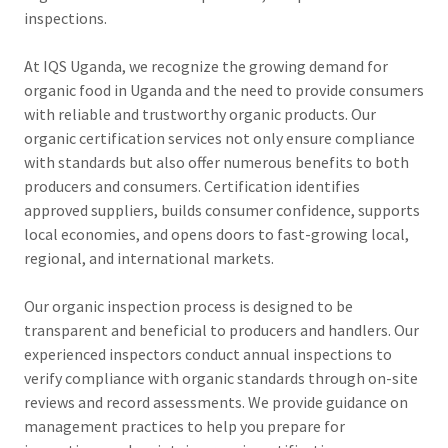
inspections.
At IQS Uganda, we recognize the growing demand for
organic food in Uganda and the need to provide consumers
with reliable and trustworthy organic products. Our
organic certification services not only ensure compliance
with standards but also offer numerous benefits to both
producers and consumers. Certification identifies
approved suppliers, builds consumer confidence, supports
local economies, and opens doors to fast-growing local,
regional, and international markets.
Our organic inspection process is designed to be
transparent and beneficial to producers and handlers. Our
experienced inspectors conduct annual inspections to
verify compliance with organic standards through on-site
reviews and record assessments. We provide guidance on
management practices to help you prepare for