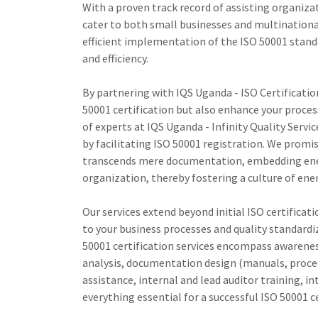
With a proven track record of assisting organizat
cater to both small businesses and multinationa
efficient implementation of the ISO 50001 stan
and efficiency.
By partnering with IQS Uganda - ISO Certificati
50001 certification but also enhance your proce
of experts at IQS Uganda - Infinity Quality Se
by facilitating ISO 50001 registration. We promis
transcends mere documentation, embedding ener
organization, thereby fostering a culture of ene
Our services extend beyond initial ISO certifica
to your business processes and quality standardi
50001 certification services encompass awarenes
analysis, documentation design (manuals, proced
assistance, internal and lead auditor training, i
everything essential for a successful ISO 50001 ce