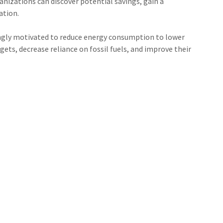
izations can discover potential savings, gain a
ation.
singly motivated to reduce energy consumption to lower
ets, decrease reliance on fossil fuels, and improve their