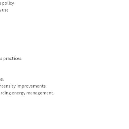
 policy.
 use.
 practices.
s.
intensity improvements.
arding energy management.